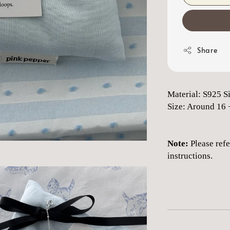
Share
Material: S925 S
Size: Around 16 
Note:
Please refe
instructions.