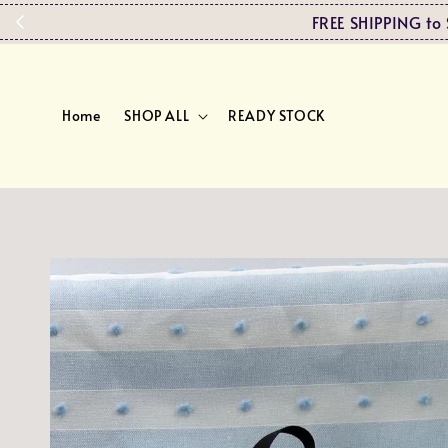
FREE SHIPPING 
Home
SHOP ALL
READY STOCK