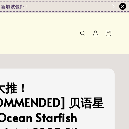
0或以上 新加坡包邮！
[大推！
OMMENDED] 贝语星
Ocean Starfish