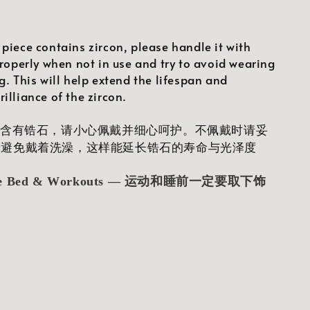
 piece contains zircon, please handle it with
properly when not in use and try to avoid wearing
g. This will help extend the lifespan and
illiance of the zircon.
品含有锆石，请小心佩戴并细心呵护。不佩戴时请妥
量避免戴着洗澡，这样能延长锆石的寿命与光泽度
ore Bed & Workouts — 运动和睡前一定要取下饰