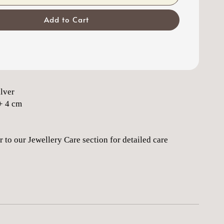
Add to Cart
ilver
+ 4 cm
r to our Jewellery Care section for detailed care