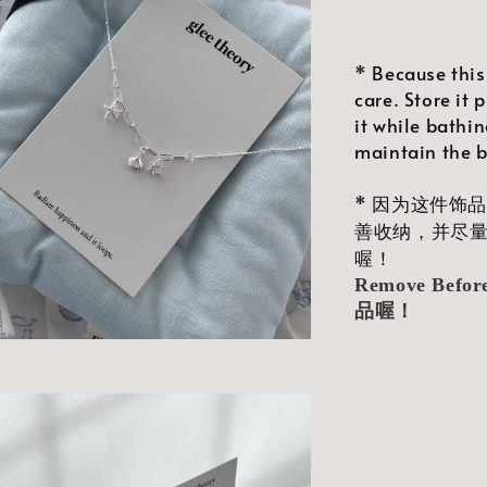
* Because this
care. Store it 
it while bathin
maintain the br
* 因为这件饰
善收纳，并尽
喔！
Remove Bef
品喔！