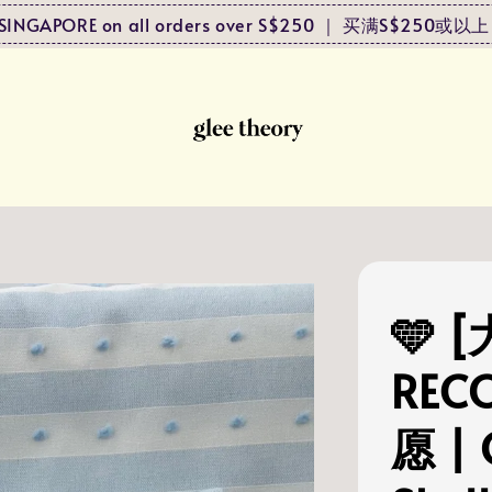
to SINGAPORE on all orders over S$250 ｜ 买满S$25
🩵 
REC
愿 | 