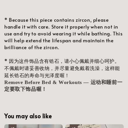
* Because this piece contains zircon, please
handle it with care. Store it properly when not in
use and try to avoid wearing it while bathing. This
will help extend the lifespan and maintain the
brilliance of the zircon.
* 因为这件饰品含有锆石，请小心佩戴并细心呵护。
不佩戴时请妥善收纳，并尽量避免戴着洗澡，这样能
延长锆石的寿命与光泽度喔！
Remove Before Bed & Workouts — 运动和睡前一
定要取下饰品喔！
You may also like