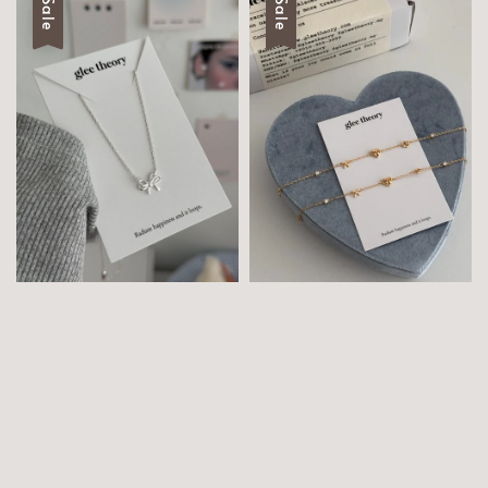
Sale
Sale