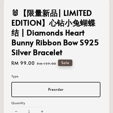
🐰【限量新品| LIMITED
EDITION】心钻小兔蝴蝶
结 | Diamonds Heart
Bunny Ribbon Bow S925
Silver Bracelet
Sale
RM 99.00
Regular
Sale
RM 159.00
price
price
Type
Preorder
Quantity