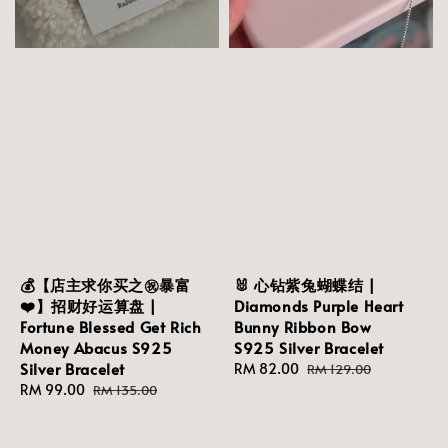
💰【店主求你买之㊗️暴富
🐰 心钻紫兔蝴蝶结 |
❤️】招财好运算盘 |
Diamonds Purple Heart
Fortune Blessed Get Rich
Bunny Ribbon Bow
Money Abacus S925
S925 Silver Bracelet
Silver Bracelet
Sale
RM 82.00
Regular
RM 129.00
Sale
RM 99.00
Regular
price
price
RM 135.00
price
price