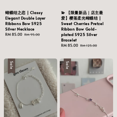
蝴蝶结之恋 | Classy
💫 【限量新品｜店主最
Elegant Double Layer
爱】樱落柔光蝴蝶结 |
Ribbons Bow S925
Sweet Cherries Pretzel
Silver Necklace
Ribbon Bow Gold-
plated S925 Silver
Sale
RM 85.00
Regular
RM 95.00
Bracelet
price
price
Sale
RM 85.00
Regular
RM 125.00
price
price
Sale
Sale