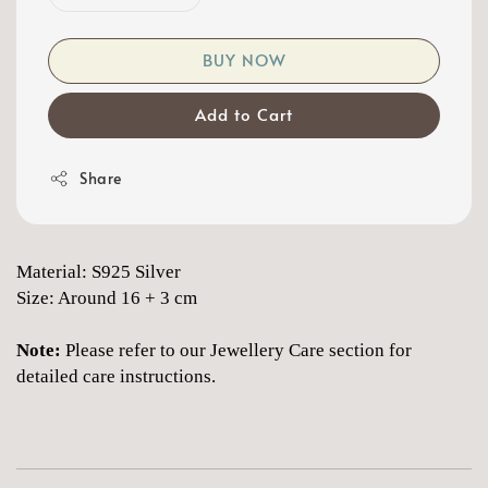
BUY NOW
Add to Cart
Share
Material: S925 Silver
Size: Around 16 + 3 cm
Note:
Please refer to our Jewellery Care section for
detailed care instructions.