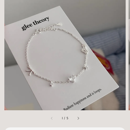
1
/
5