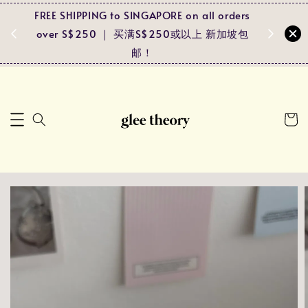
FREE SHIPPING to SINGAPORE on all orders
Spend RM
ders
over S$250 ｜ 买满S$250或以上 新加坡包
and r
马包邮！
邮！
pa