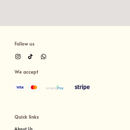
Follow us
We accept
Quick links
About Us