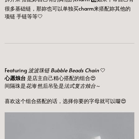
很多基础链，那妳也可以单独买charm来搭配妳其他的
项链 手链等等🤍
Featuring
波波珠链 Bubble Beads Chain
🤍
心愿烛台
是店主自己精心搭配的组合😍
间隔珠是
花海
然后吊坠是
法式复古烛台
～
喜欢这个组合搭配的话，选择你要的字母就可以囖😍