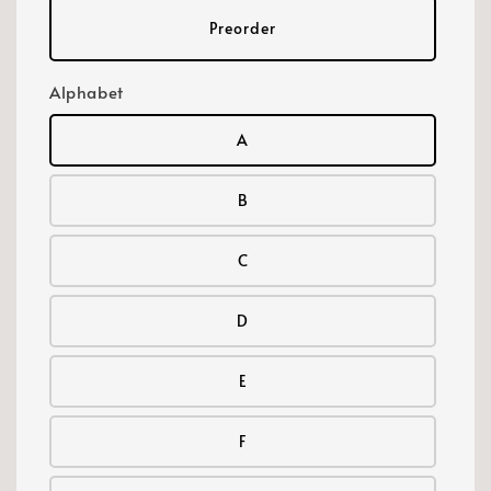
Preorder
Alphabet
A
B
C
D
E
F