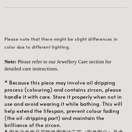
Please note that there might be slight differences in
color due to different lighting.
Note:
Please refer to our Jewellery Care section for
detailed care instructions.
* Because this piece may involve oil dripping
process (colouring) and contains zircon, please
handle it with care. Store it properly when not in
use and avoid wearing it while bathing. This will
help extend the lifespan, prevent colour fading
(the oil-dripping part) and maintain the
brilliance of the zircon.
* 因为这件饰品可能使用滴油工艺（彩色部分）且含