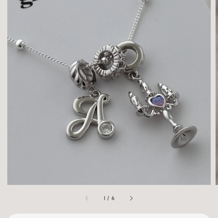
1
/
6