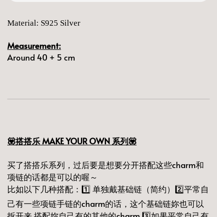
Material: S925 Silver
Measurement:
Around 40 + 5 cm
💟搭搭乐 MAKE YOUR OWN 系列💟
买了搭搭乐系列，过后要是想要分开搭配这些charm和
项链的话都是可以的喔～
比如以下几种搭配：1️⃣ 单独戴基础链（简约）2️⃣平常自
己有一些项链手链的charm的话，这个基础链妳也可以
拆开来 搭配妳自己有的其他的charm 3️⃣如果平常自己有