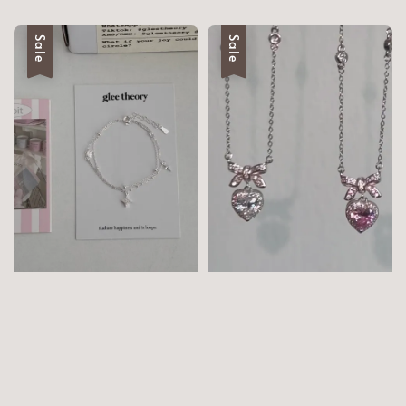
Sale
Sale