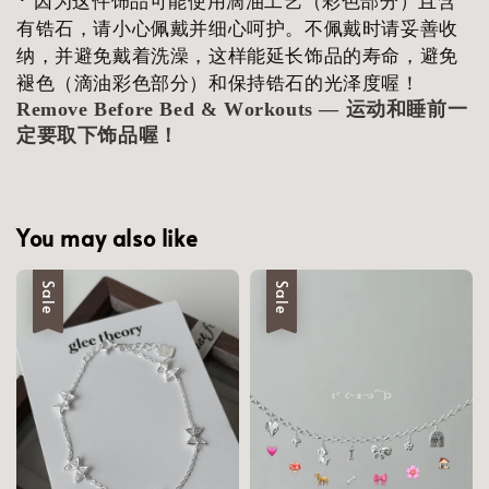
有锆石，请小心佩戴并细心呵护。不佩戴时请妥善收
纳，并避免戴着洗澡，这样能延长饰品的寿命，避免
褪色（滴油彩色部分）和保持锆石的光泽度喔！
Remove Before Bed & Workouts — 运动和睡前一
定要取下饰品喔！
You may also like
Sale
Sale