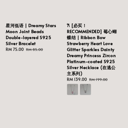
星河低语 | Dreamy Stars
𐙚 [必买！
Moon Joint Beads
RECOMMENDED] 莓心蝴
Double-layered S925
蝶结 | Ribbon Bow
Silver Bracelet
Strawberry Heart Love
Glitter Sparkles Dainty
Sale
RM 75.00
Regular
RM 85.00
Dreamy Princess Zircon
price
price
Platinum-coated S925
Silver Necklace (在逃公
主系列)
Sale
RM 139.00
Regular
RM 199.00
price
price