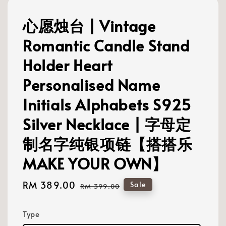
心愿烛台 | Vintage
Romantic Candle Stand
Holder Heart
Personalised Name
Initials Alphabets S925
Silver Necklace | 字母定
制名字纯银项链【搭搭乐
MAKE YOUR OWN】
Sale
RM 389.00
Regular
Sale
RM 399.00
price
price
Type