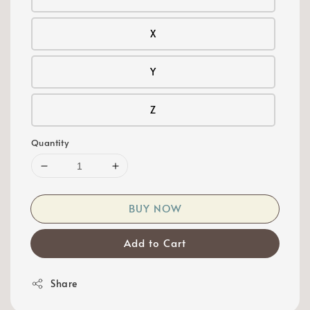
X
Y
Z
Quantity
BUY NOW
Add to Cart
Share