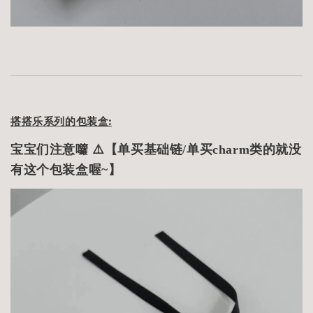
搭搭乐系列的包装盒:
宝宝们注意囖 ⚠️【单买基础链/单买charm类的就没
有这个包装盒喔~】