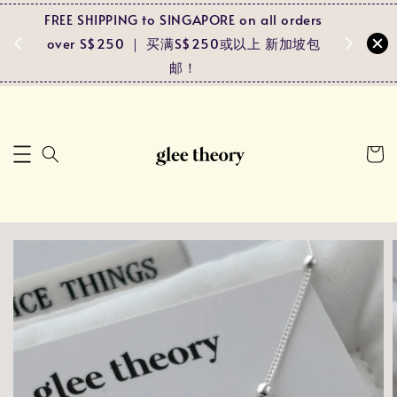
FREE SHIPPING to SINGAPORE on all orders
Spend RM
ders
over S$250 ｜ 买满S$250或以上 新加坡包
and r
马包邮！
邮！
pa