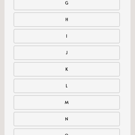
G
H
I
J
K
L
M
N