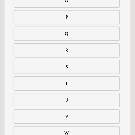
O
P
Q
R
S
T
U
V
W