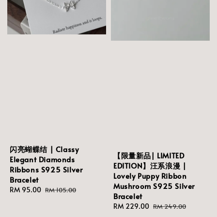
闪亮蝴蝶结 | Classy
【限量新品| LIMITED
Elegant Diamonds
EDITION】汪系浪漫 |
Ribbons S925 Silver
Lovely Puppy Ribbon
Bracelet
Mushroom S925 Silver
Sale
RM 95.00
Regular
RM 105.00
Bracelet
price
price
Sale
RM 229.00
Regular
RM 249.00
price
price