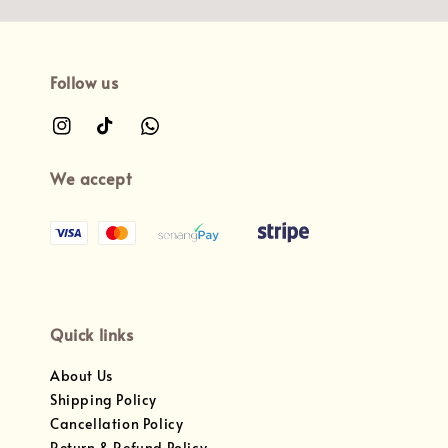
Follow us
We accept
Quick links
About Us
Shipping Policy
Cancellation Policy
Return & Refund Policy