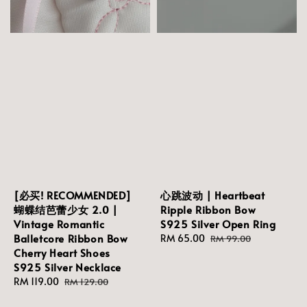
[必买! RECOMMENDED]
心跳波动 | Heartbeat
蝴蝶结芭蕾少女 2.0 |
Ripple Ribbon Bow
Vintage Romantic
S925 Silver Open Ring
Balletcore Ribbon Bow
Sale
RM 65.00
Regular
RM 99.00
Cherry Heart Shoes
price
price
S925 Silver Necklace
Sale
RM 119.00
Regular
RM 129.00
price
price