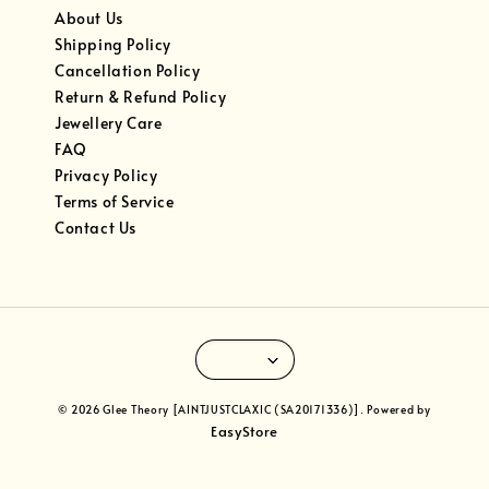
About Us
Shipping Policy
Cancellation Policy
Return & Refund Policy
Jewellery Care
FAQ
Privacy Policy
Terms of Service
Contact Us
© 2026 Glee Theory [AINTJUSTCLAXIC (SA20171336)]. Powered by
EasyStore