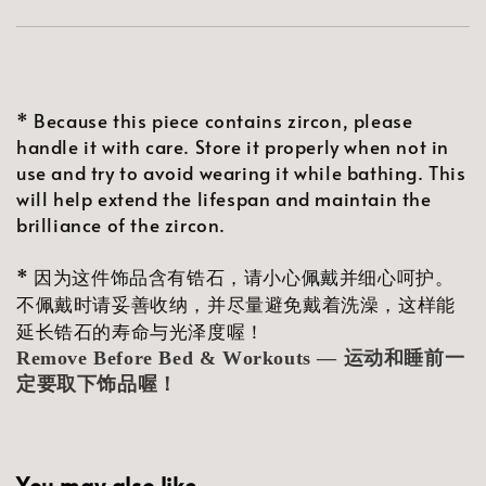
* Because this piece contains zircon, please
handle it with care. Store it properly when not in
use and try to avoid wearing it while bathing. This
will help extend the lifespan and maintain the
brilliance of the zircon.
* 因为这件饰品含有锆石，请小心佩戴并细心呵护。
不佩戴时请妥善收纳，并尽量避免戴着洗澡，这样能
延长锆石的寿命与光泽度喔！
Remove Before Bed & Workouts — 运动和睡前一
定要取下饰品喔！
You may also like