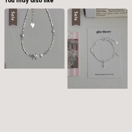
Sale
Sale