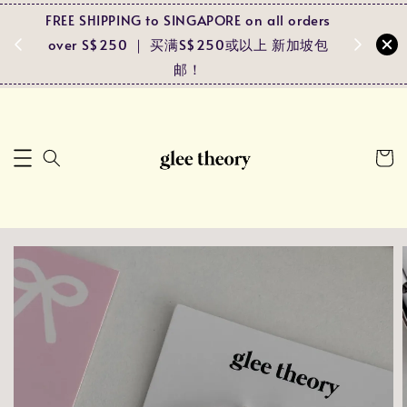
FREE SHIPPING to SINGAPORE on all orders
Spend RM
ders
over S$250 ｜ 买满S$250或以上 新加坡包
and r
马包邮！
邮！
pa