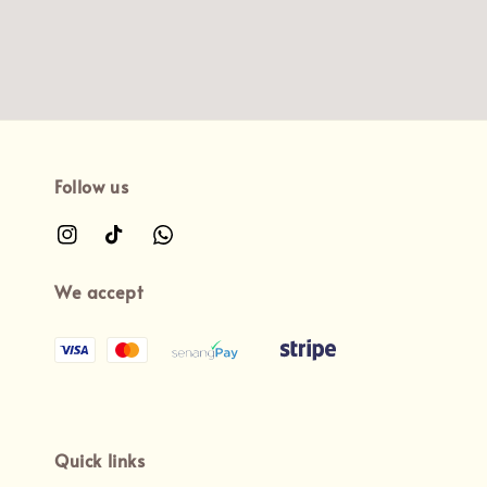
Follow us
We accept
Quick links