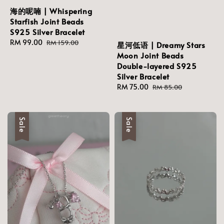
海的呢喃 | Whispering
Starfish Joint Beads
S925 Silver Bracelet
Sale
RM 99.00
Regular
RM 159.00
星河低语 | Dreamy Stars
price
price
Moon Joint Beads
Double-layered S925
Silver Bracelet
Sale
RM 75.00
Regular
RM 85.00
price
price
Sale
Sale