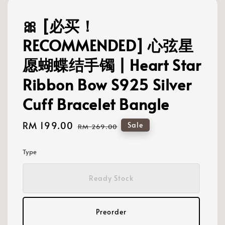
🎀 [必买！
RECOMMENDED] 心弦星
愿蝴蝶结手镯 | Heart Star
Ribbon Bow S925 Silver
Cuff Bracelet Bangle
Sale
RM 199.00
Regular
Sale
RM 269.00
price
price
Type
Ready Stock
Preorder