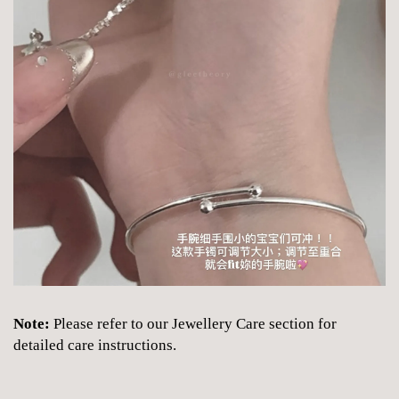
Note:
Please refer to our Jewellery Care section for
detailed care instructions.