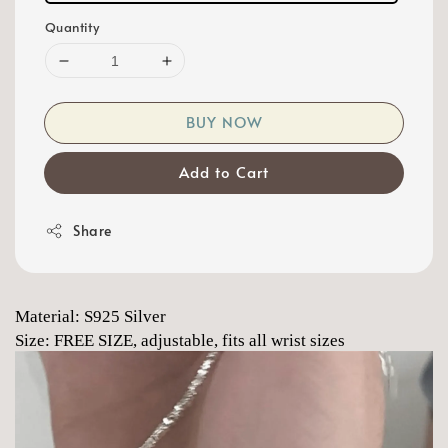
Quantity
BUY NOW
Add to Cart
Share
Material: S925 Silver
Size: FREE SIZE, adjustable, fits all wrist sizes