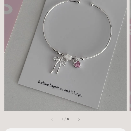
1
/
8