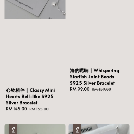
海的呢喃 | Whispering
Starfish Joint Beads
S925 Silver Bracelet
Sale
RM 99.00
Regular
RM 159.00
心铃相伴 | Classy Mini
price
price
Hearts Bell-like S925
Silver Bracelet
Sale
RM 145.00
Regular
RM 155.00
price
price
Sale
Sale