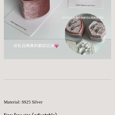
Material: S925 Silver
Size: Free size (adjustable)