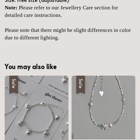
Note:
Please refer to our Jewellery Care section for
detailed care instructions.
Please note that there might be slight differences in color
due to different lighting.
You may also like
Sale
Sale