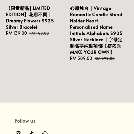
【限量新品| LIMITED
心愿烛台 | Vintage
EDITION】花期不同 |
Romantic Candle Stand
Dreamy Flowers S925
Holder Heart
Silver Bracelet
Personalised Name
Initials Alphabets S925
Sale
RM 139.00
Regular
RM 149.00
Silver Necklace | 字母定
price
price
制名字纯银项链【搭搭乐
MAKE YOUR OWN】
Sale
RM 389.00
Regular
RM 399.00
price
price
Follow us