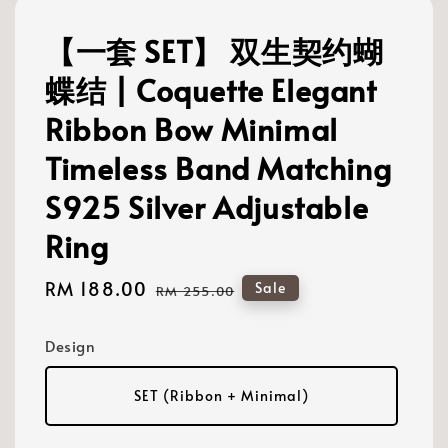
【一套 SET】 双生契约蝴
蝶结 | Coquette Elegant
Ribbon Bow Minimal
Timeless Band Matching
S925 Silver Adjustable
Ring
Sale
RM 188.00
Regular
Sale
RM 255.00
price
price
Design
SET (Ribbon + Minimal)