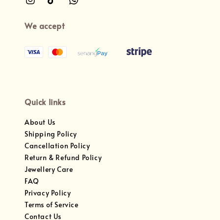
We accept
Quick links
About Us
Shipping Policy
Cancellation Policy
Return & Refund Policy
Jewellery Care
FAQ
Privacy Policy
Terms of Service
Contact Us