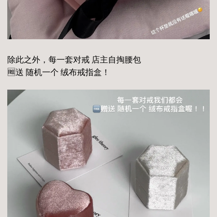
除此之外，每一套对戒 店主自掏腰包
🆓送 随机一个 绒布戒指盒！