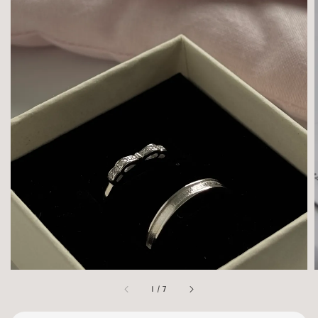
1
/
7