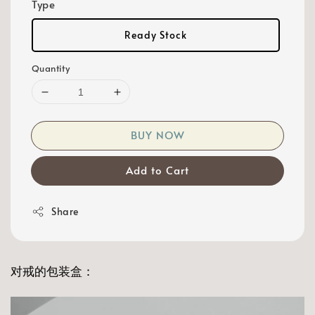
Type
Ready Stock
Quantity
BUY NOW
Add to Cart
Share
对戒的包装盒：