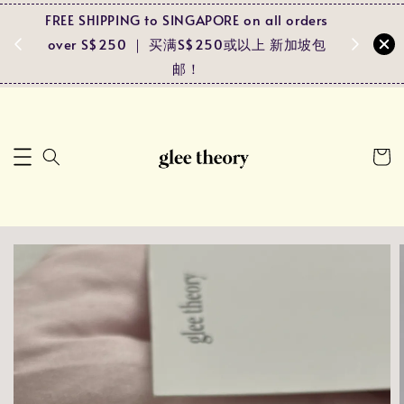
FREE SHIPPING to SINGAPORE on all orders
Spend RM
ders
over S$250 ｜ 买满S$250或以上 新加坡包
and r
马包邮！
邮！
pa